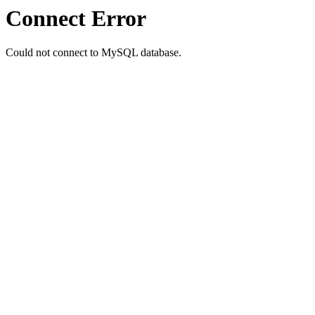
Connect Error
Could not connect to MySQL database.