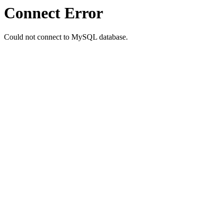
Connect Error
Could not connect to MySQL database.