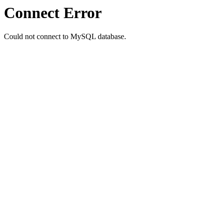
Connect Error
Could not connect to MySQL database.