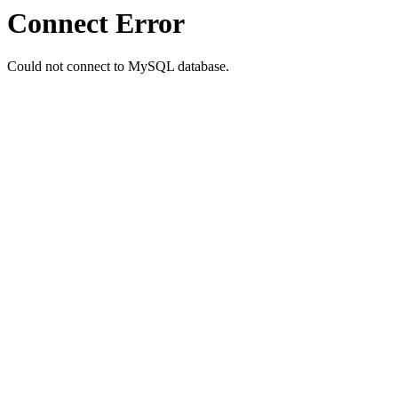
Connect Error
Could not connect to MySQL database.