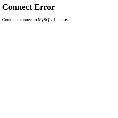
Connect Error
Could not connect to MySQL database.