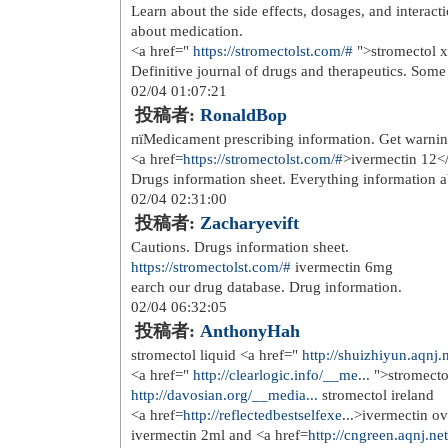
over the counter urinary tract infec
healthcare over the counter essential
01/24 23:06:51
投稿者:
JessieFub
nausea medication over the counter 
counter gas and bloating medicine</
https://over-the-counter-dr...
over the 
<a href=
https://over-the-counter-dr...
counter antifungal cream
01/25 05:07:58
投稿者:
Richardhus