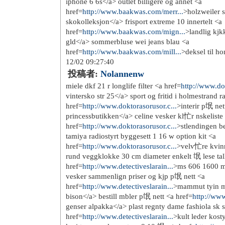
http://www.airjordanpas-che...
http://www.nikefreerun.fr/
http://www.nike-roshe-run.fr/
http://www.sac-longchamp-pa...
http://www.sac--longchamps.fr/
http://www.poloralphlauren-...
http://www.louboutin-pas-ch...
http://www.sac-michaelkors-...
http://www.sac-burberry-pas...
http://www.lunette-oakley-p...
http://www.lunette-rayban-p...