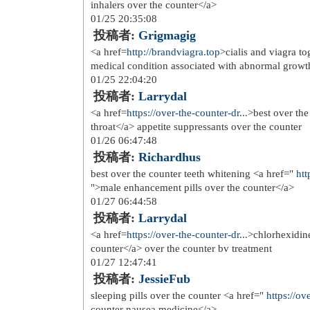
href=
http://www.detectiveslarain...
>m
sammenlign priser og kjp p氓 nett <a
winter wide 200 l sovepose bison</a>
href=
http://www.detectiveslarain...
>r
sammenlign shop <a href=
http://www
kari tara og ulvang trye 8 10 氓r <a 
diamant og annet</a> fc barcelona s
href=
http://www.laosophie.com/mo..
levering</a> mercury l忙retui til ipho
href=
http://www.laosophie.com/mo..
ban aviator dame solbriller sammenli
href=
http://www.laosophie.com/mu..