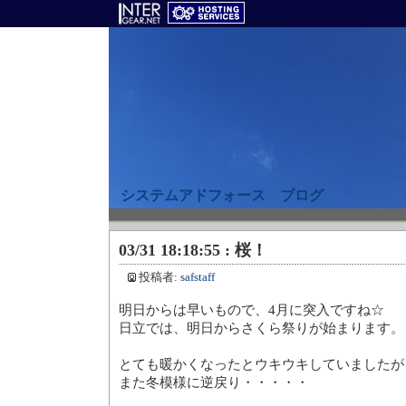
システムアドフォース ブログ
03/31 18:18:55 : 桜！
投稿者:
safstaff
明日からは早いもので、4月に突
日立では、明日からさくら祭り