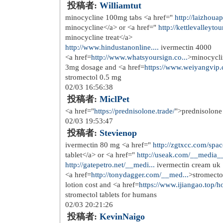
投稿者:
DavidFooff
https://drugsoverthecounter...
stronge
01/22 19:58:55
投稿者:
illulside
<a href=
http://stromectol.skin
>strome
American College of Nutrition s resea
dehydration, they are not considered t
are technically considered herbal infu
body
01/24 10:06:31
投稿者:
Richardhus