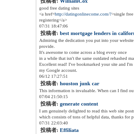
http://www.sac-vanessa-brun...
http://www.scarpe--hoganout...
http://www.rayban-sunglasse...
http://www.michaelkorshandb...
http://www.michael-kors-out...
http://www.lululemon-outlet...
http://www.hollister-sale.o...
http://www.thenorth--face.c...
http://www.mulberryhandbags...
http://www.ralphlauren-outl...
http://www.nikeairmaxa.co.uk/