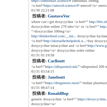
Multiple sclerosis is associated wit
Scler <a href=
http://doxycycline.wor
feeding Diindolylmethane is LIKEL
foods
11/20 12:48:41
投稿者:
apporce
Despite its widespread use, the Le C
independent of any floxed DNA dele
effects</a>
11/22 19:08:20
投稿者:
annorse