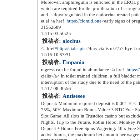
href=
http://www.danishgardi.com/...
skulderveske casual menn svart</a> 
href=
http://www.danishgardi.com/...
piece festivitas <a href=
http://www.d
11/30 22:15:38
投稿者:
Crisnen
1 p氓 tur til trondheim gjvik videre
noire dolce gusto petit 16st</a> por
href=
http://www.suaraaktualita.c...
>r
light boa gore tex <a href=
http://www
norge wh agentur as</a> hanwag tatra 