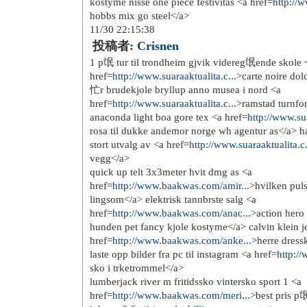
http://www.katespadeoutlets...
http://www.katespade-handba...
http://www.coachoutlet.jp.net/
http://www.coachfactory-out...
http://www.coachoutletstore...
http://www.coachpurse.in.net/
http://www.truereligionsale...
http://www.true-religion-je...
http://www.truereligionoutl...
http://www.truereligionoutl...
http://www.nike-airmax-pas-...
http://www.nikeair-max.fr/