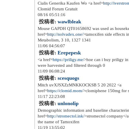
http://www.nikeairmaxinc.co...
http://www.nike-freerun.co.uk/
http://www.abercrombieand-f...
http://www.nike-roshe-run.o...
http://www.nike-trainers.or...
http://www.nike-air-huarach...
http://www.longchampbags.or...
http://www.hollister-abercr...
08/27 09:20:45
投稿者:
Crisnen
retro herre skijakke str l <a href=
http
philips</a> to par nye fuel tysko str.