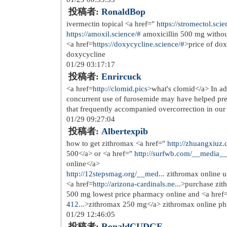
my Google account.
06/12 17:27:51
投稿者:
houston junk car
This information is invaluable. When
07/04 21:50:15
投稿者:
generate content
I am genuinely delighted to read this
which consists of tons of helpful data
07/31 22:03:40
投稿者:
Effiliata