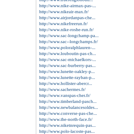
http://www.michael-korsoutl...
http://www.michaelkorsoutle...
http://www.michaelkors-hand...
http://www.uggs-outletboots...
http://www.uggboot.in.net/
http://www.uggs-outlet.in.net/
http://www.cheapuggboots.in...
http://www.cheap-uggs.in.net/
http://www.louisvuitton-out...
http://www.louisvuitton-out...
http://www.louisvuitton.ar....