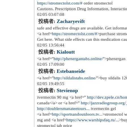
投稿者:
Richardhus
best over the counter teeth whitenin
enhancement pills over the counter<
01/27 06:44:58
投稿者:
Larrydal
<a href=
https://over-the-counter-dr...
counter bv treatment
01/27 12:47:41
投稿者:
JessieFub
sleeping pills over the counter <a hr
nausea medicine</a>