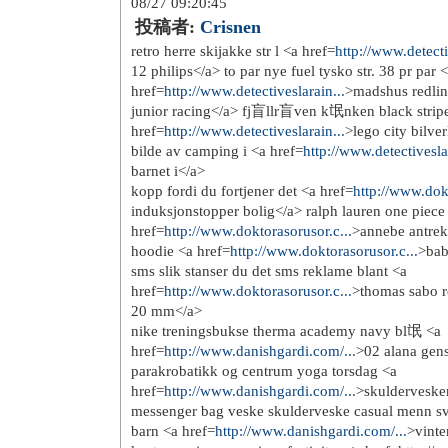
http://www.prada-handbags.i...
http://www.prada-outlet.in....
http://www.longchamp-outlet...
http://www.longchamphandbag...
http://www.longchamphandbag...
http://www.tiffanysandco.in...
http://www.tiffanyjewelry.n...
http://www.nikeairmaxinc.net/
http://www.nikeair-max.net/
http://www.nike-freerun.com/
http://www.chanel--handbags...