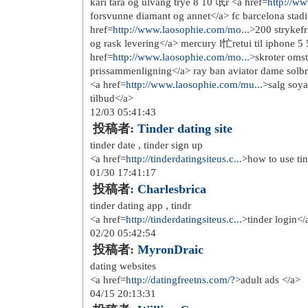
http://www.hollister-abercr...
http://www.sachermes.fr/
http://www.vanspas-cher.fr/
http://www.timberland-pasch...
http://www.newbalancesoldes...
http://www.converse-pas-che...
http://www.the-north-face.fr/
http://www.niketnrequin-pas...
http://www.polo-lacoste-pas...
http://www.nikeblazerpasche...
http://www.nikeair-force.fr/
http://www.sac-guesspascher...