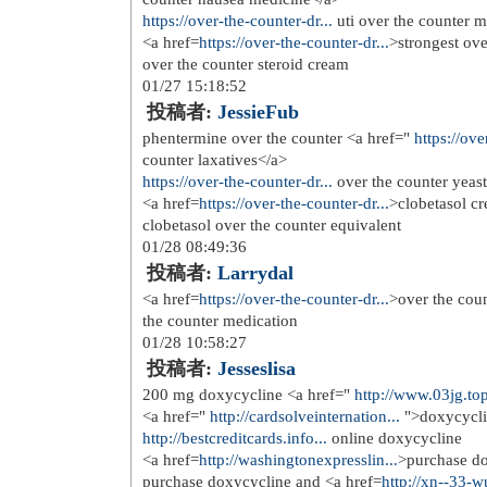
12/03 05:41:43
投稿者:
Tinder dating site
tinder date , tinder sign up
<a href=
http://tinderdatingsiteus.c...
>
01/30 17:41:17
投稿者:
Charlesbrica
tinder dating app , tindr
<a href=
http://tinderdatingsiteus.c...
>
02/20 05:42:54
投稿者:
MyronDraic
dating websites