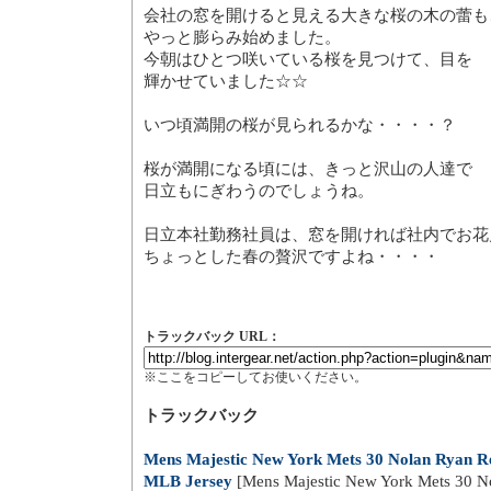
とても暖かくなったとウキウキ
また冬模様に逆戻り・・・・・
会社の窓を開けると見える大き
やっと膨らみ始めました。
今朝はひとつ咲いている桜を見
輝かせていました☆☆
いつ頃満開の桜が見られるかな