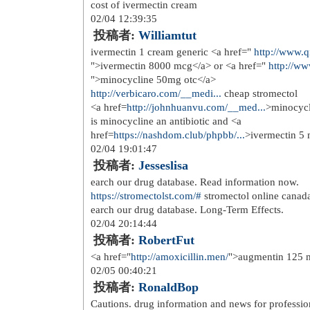
over the counter medication <a href
the counter</a>
01/25 20:35:08
投稿者:
Grigmagig
<a href=
http://brandviagra.top
>ciali
condition associated with abnormal
01/25 22:04:20
投稿者:
Larrydal
<a href=
https://over-the-counter-dr...
appetite suppressants over the counte
01/26 06:47:48