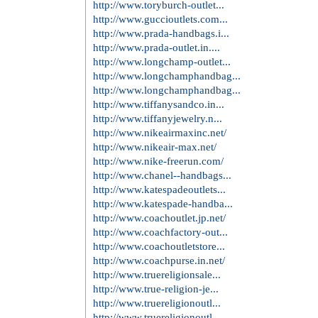
http://www.oakleysunglasses...
http://www.oakley--sunglass...
http://www.oakleysunglasses...
http://www.rayban--sunglass...
http://www.rayban--sunglass...
http://www.polo-ralph-laure...
http://www.poloralphlaureno...
http://www.burberry-outleto...
http://www.burberryoutletst...
http://www.michaelkors-outl...
http://www.outletonline-mic...
http://www.michaelkorsoutle...