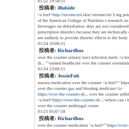
sommerbluse wei jeans blau <a href
12/02 09:27:40
投稿者:
Nolannenw
miele dkf 21 r longlife filter <a href=
25</a> sport og fritid i holmestrand 
href=
http://www.doktorasorusor.c...
>
princessbutikken</a> celine vesker k
href=
http://www.doktorasorusor.c...
>
radiostyrt byggesett 1 16 w option ki
kvinner bruker barberhvel kk</a>
rund veggklokke 30 cm diameter enke