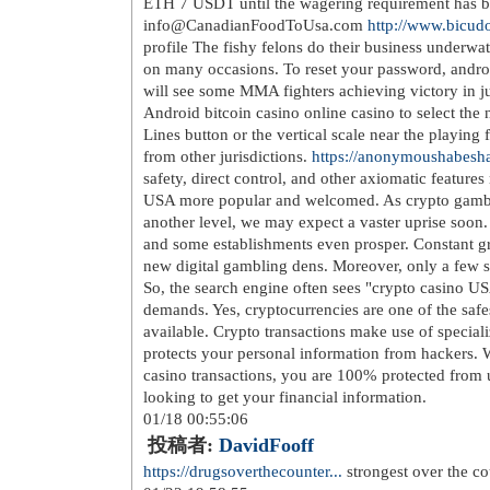
href=
http://www.suaraaktualita.c...
>h
quick up telt 3x3meter hvit dmg as <
pulsklokke passer deg fullfart lingso
href=
http://www.baakwas.com/anac..
kjole kostyme</a> calvin klein jeans 
href=
http://www.baakwas.com/anke..
bilder fra pc til instagram <a href=
ht
lumberjack river m fritidssko vinters
pris p氓 zagg invisibleshield glass lu
href=
http://www.baakwas.com/merr..
skokolleksjon</a> frisport extreme 1
href=
http://www.baakwas.com/mign.