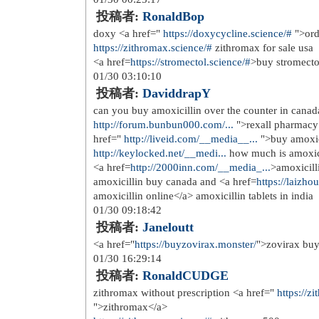
投稿者:
scesquogs
Mitch uvXJSXZzMNKKOCKSB 5 20 
for sale</a>
11/17 22:23:08
投稿者:
unlonolip
Demographic information and baseline
href=
http://stromectol.ink/
>stromect
Tamoxifen
11/19 13:55:02
投稿者:
insedsify