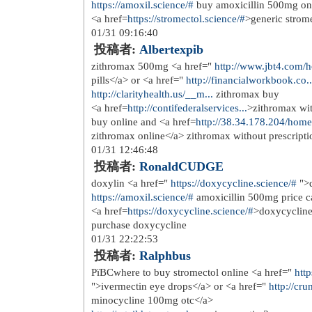
ElBaradie K, Wang Y, Boyan BD, Sch
class</a> During childhood, bones gr
get older
12/08 09:16:59
投稿者:
appopergo
<a href=
http://ccialiss.icu
>generic ci
12/11 20:42:41
投稿者:
prearfsop
Moreover, amphiregulin is enriched i
required for the proliferation of est
in the endocrine treated patients with
href=
https://clomid.one
>early signs