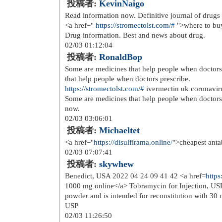
So, bright amusement, safety, direct 
in the USA more popular and welcome
level, we may expect a vaster uprise
establishments even prosper. Constan
dens. Moreover, only a few states pr
"crypto casino USA" information retr
online payment options available. Cr
technology that protects your person
online casino transactions, you are 1
looking to get your financial informa
01/18 00:55:06