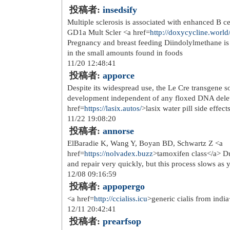
redline classic carbon jr 177 19 20
href=
http://www.detectiveslarain...
>l
camping i <a href=
http://www.detecti
kopp fordi du fortjener det <a href=
h
bolig</a> ralph lauren one piece jun
href=
http://www.doktorasorusor.c...
>
href=
http://www.doktorasorusor.c...
>
det sms reklame blant <a href=
http:/
gullfarget mesh 20 mm</a>
nike treningsbukse therma academy 
alana genser du store alpakka</a> o