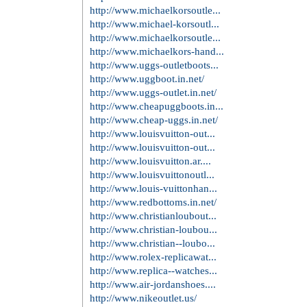
[Mens Majestic New York Mets 30 N
年09月18日
Elite Womens Charles Tapper White
tennessee titans delanie walker pro l
adidas NBA HWC Mens Player Swing
Line Mens Green Bay Packers Lane T
コメント
投稿者:
clibin009