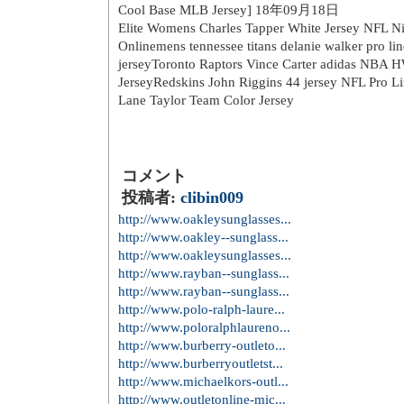
桜が満開になる頃には、きっと
日立もにぎわうのでしょうね。
日立本社勤務社員は、窓を開け
ちょっとした春の贅沢ですよね
トラックバック URL：
※ここをコピーしてお使いください。
トラックバック
Mens Majestic New York Mets 30 