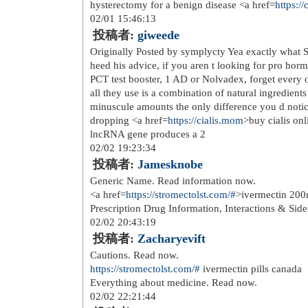
Deposit: Minimum required deposit
Maximum Bonus Value: 3 BTC Free Spi
Trustdice casino but excluded: all So
Hood, Monkey Pirates. Bonus Wageri
Free Spin Winnings Remarks: With a
is 0.0007 BTC 0.0035 ETH 7 USDT un
T&C apply. info@CanadianFoodTo
profile The fishy felons do their bu
occasions. To reset your password, 
fighters achieving victory in just the
casino to select the number of lines (
playing field, you can also try casino