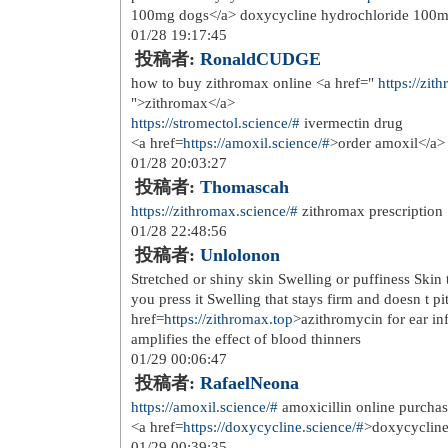
<a href=
http://datingfreetns.com/?
>a
04/15 20:13:31
投稿者:
WilliamCox
good free dating sites
<a href=
http://datingonlinecome.com
07/31 18:47:06
投稿者:
best mortgage lenders 
Admiring the dedication you put into
It's awesome to come across a blog 
in a while that isn't the same outdate
Excellent read! I've bookmarked your