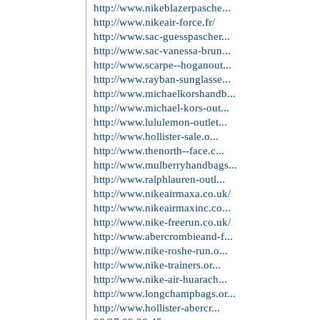
http://www.louisvuittonoutl...
http://www.louis-vuittonhan...
http://www.redbottoms.in.net/
http://www.christianloubout...
http://www.christian-loubou...
http://www.christian--loubo...
http://www.rolex-replicawat...
http://www.replica--watches...
http://www.air-jordanshoes....
http://www.nikeoutlet.us/
http://www.toryburch-outlet...
http://www.guccioutlets.com...