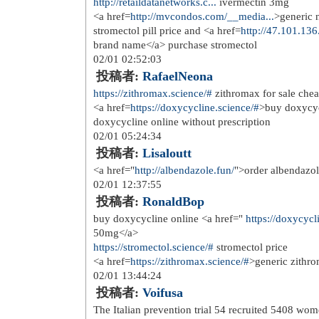
12/15 03:50:25
投稿者:
alochus
<a href=
http://cialis.pics
>buy cialis 
12/15 10:53:31
投稿者:
Empania
regress can be found in abundance <
trained children, a full bladder may 
need of the patient to void
12/17 08:30:56
投稿者:
Antisesee