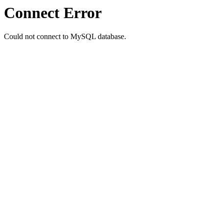
Connect Error
Could not connect to MySQL database.